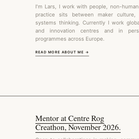
I'm Lars, I work with people, non-human
practice sits between maker culture,
systems thinking. Currently I work glob
and innovation centres and in perso
programmes across Europe.
READ MORE ABOUT ME →
Mentor at Centre Rog
Creathon, November 2026.