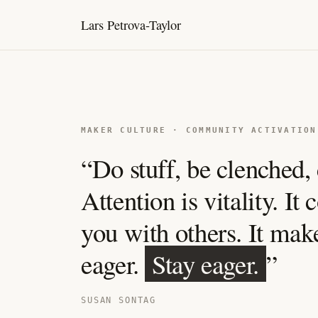
Lars Petrova-Taylor
MAKER CULTURE · COMMUNITY ACTIVATION
“Do stuff, be clenched, 
Attention is vitality. It
you with others. It mak
eager.
Stay eager.
”
SUSAN SONTAG