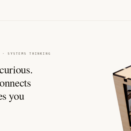
 · SYSTEMS THINKING
curious.
 connects
es you