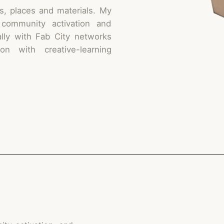
s, places and materials. My
 community activation and
ally with Fab City networks
n with creative-learning