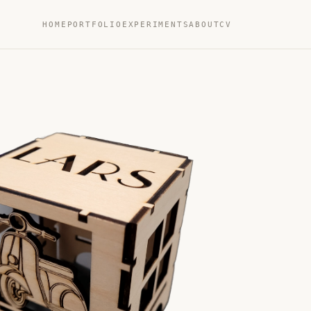
HOME
PORTFOLIO
EXPERIMENTS
ABOUT
CV