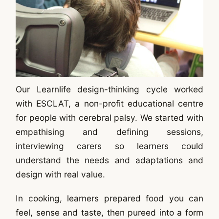
Our Learnlife design-thinking cycle worked
with ESCLAT, a non-profit educational centre
for people with cerebral palsy. We started with
empathising and defining sessions,
interviewing carers so learners could
understand the needs and adaptations and
design with real value.
In cooking, learners prepared food you can
feel, sense and taste, then pureed into a form