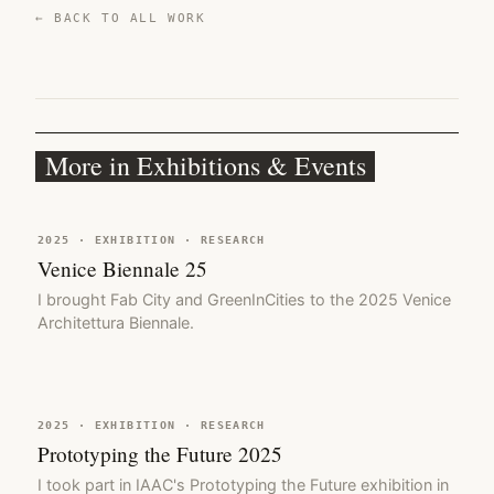
← BACK TO ALL WORK
More in Exhibitions & Events
2025 · EXHIBITION · RESEARCH
Venice Biennale 25
I brought Fab City and GreenInCities to the 2025 Venice
Architettura Biennale.
2025 · EXHIBITION · RESEARCH
Prototyping the Future 2025
I took part in IAAC's Prototyping the Future exhibition in