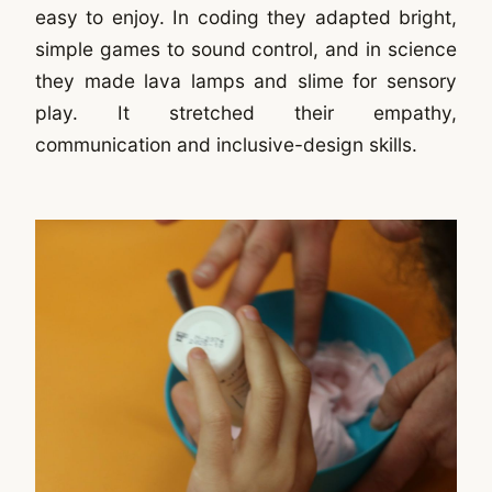
easy to enjoy. In coding they adapted bright,
simple games to sound control, and in science
they made lava lamps and slime for sensory
play. It stretched their empathy,
communication and inclusive-design skills.