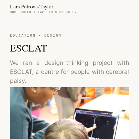
Lars Petrova-Taylor
HOME
PORTFOLIO
EXPERIMENTS
ABOUT
CV
EDUCATION · DESIGN
ESCLAT
We ran a design-thinking project with
ESCLAT, a centre for people with cerebral
palsy.