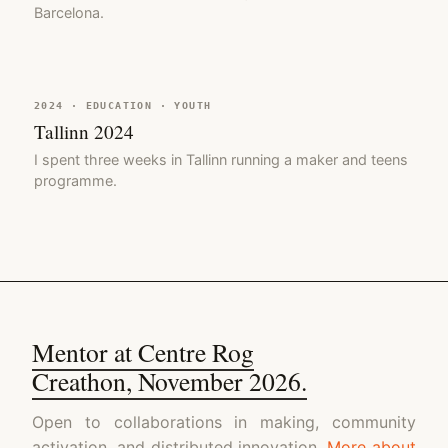
Barcelona.
2024 · EDUCATION · YOUTH
Tallinn 2024
I spent three weeks in Tallinn running a maker and teens
programme.
Mentor at Centre Rog
Creathon, November 2026.
Open to collaborations in making, community
activation, and distributed innovation.
More about