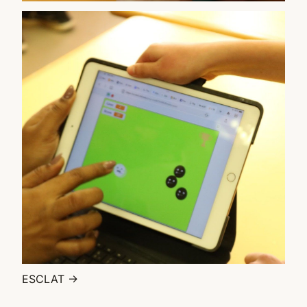
ESCLAT →