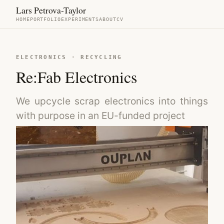
Lars Petrova-Taylor
HOME
PORTFOLIO
EXPERIMENTS
ABOUT
CV
ELECTRONICS · RECYCLING
Re:Fab Electronics
We upcycle scrap electronics into things
with purpose in an EU-funded project