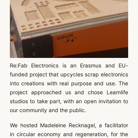
Re:Fab Electronics is an Erasmus and EU-
funded project that upcycles scrap electronics
into creations with real purpose and use. The
project approached us and chose Learnlife
studios to take part, with an open invitation to
our community and the public.
We hosted Madeleine Recknagel, a facilitator
in circular economy and regeneration, for the