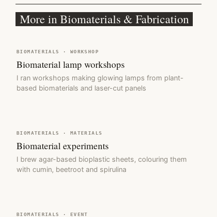
More in Biomaterials & Fabrication
BIOMATERIALS · WORKSHOP
Biomaterial lamp workshops
I ran workshops making glowing lamps from plant-
based biomaterials and laser-cut panels
BIOMATERIALS · MATERIALS
Biomaterial experiments
I brew agar-based bioplastic sheets, colouring them
with cumin, beetroot and spirulina
BIOMATERIALS · EVENT