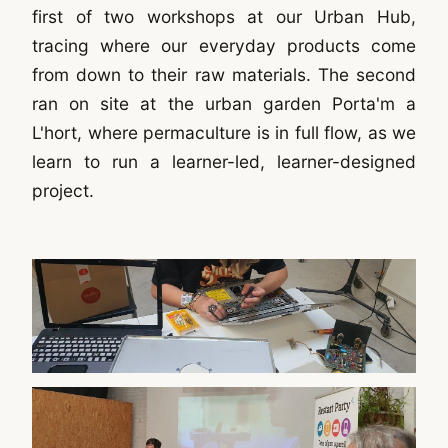
first of two workshops at our Urban Hub,
tracing where our everyday products come
from down to their raw materials. The second
ran on site at the urban garden Porta'm a
L'hort, where permaculture is in full flow, as we
learn to run a learner-led, learner-designed
project.