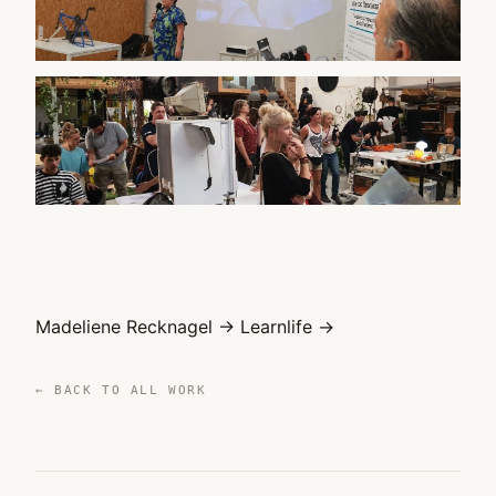
WATCH ON YOUTUBE
▶
WATCH ON YOUTUBE
▶
Madeliene Recknagel →
Learnlife →
← BACK TO ALL WORK