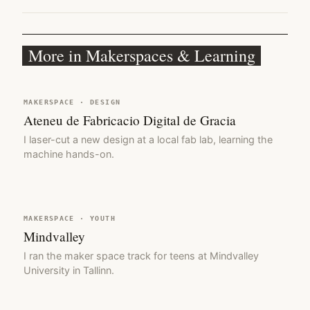
More in Makerspaces & Learning
MAKERSPACE · DESIGN
Ateneu de Fabricacio Digital de Gracia
I laser-cut a new design at a local fab lab, learning the
machine hands-on.
MAKERSPACE · YOUTH
Mindvalley
I ran the maker space track for teens at Mindvalley
University in Tallinn.