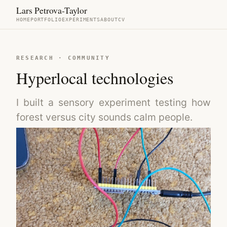
Lars Petrova-Taylor
HOME
PORTFOLIO
EXPERIMENTS
ABOUT
CV
RESEARCH · COMMUNITY
Hyperlocal technologies
I built a sensory experiment testing how
forest versus city sounds calm people.