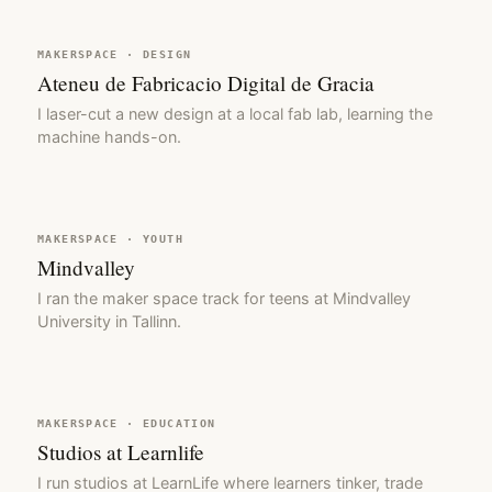
MAKERSPACE · DESIGN
Ateneu de Fabricacio Digital de Gracia
I laser-cut a new design at a local fab lab, learning the
machine hands-on.
MAKERSPACE · YOUTH
Mindvalley
I ran the maker space track for teens at Mindvalley
University in Tallinn.
MAKERSPACE · EDUCATION
Studios at Learnlife
I run studios at LearnLife where learners tinker, trade