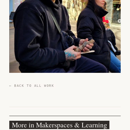
← BACK TO ALL WORK
More in Makerspaces & Learning