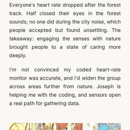
Everyone's heart rate dropped after the forest
track. Half closed their eyes in the forest
sounds; no one did during the city noise, which
people accepted but found unsettling. The
takeaway: engaging the senses with nature
brought people to a state of caring more
deeply.
I'm not convinced my coded heart-rate
monitor was accurate, and I'd widen the group
across areas further from nature. Joseph is
helping me with the coding, and sensors open
a real path for gathering data.