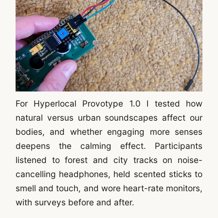
For Hyperlocal Provotype 1.0 I tested how
natural versus urban soundscapes affect our
bodies, and whether engaging more senses
deepens the calming effect. Participants
listened to forest and city tracks on noise-
cancelling headphones, held scented sticks to
smell and touch, and wore heart-rate monitors,
with surveys before and after.