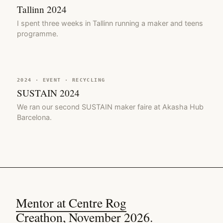
Tallinn 2024
I spent three weeks in Tallinn running a maker and teens
programme.
2024 · EVENT · RECYCLING
SUSTAIN 2024
We ran our second SUSTAIN maker faire at Akasha Hub
Barcelona.
Mentor at Centre Rog
Creathon, November 2026.