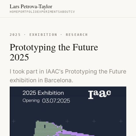
Lars Petrova-Taylor
HOME
PORTFOLIO
EXPERIMENTS
ABOUT
CV
2025 · EXHIBITION · RESEARCH
Prototyping the Future
2025
I took part in IAAC's Prototyping the Future
exhibition in Barcelona.