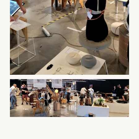
WATCH ON YOUTUBE
▶