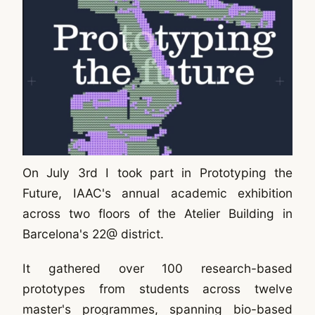
On July 3rd I took part in Prototyping the
Future, IAAC's annual academic exhibition
across two floors of the Atelier Building in
Barcelona's 22@ district.
It gathered over 100 research-based
prototypes from students across twelve
master's programmes, spanning bio-based