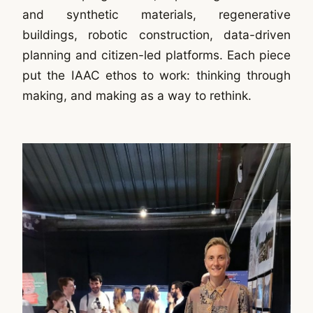
and synthetic materials, regenerative
buildings, robotic construction, data-driven
planning and citizen-led platforms. Each piece
put the IAAC ethos to work: thinking through
making, and making as a way to rethink.