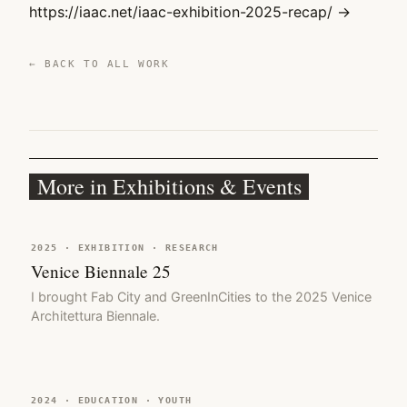
https://iaac.net/iaac-exhibition-2025-recap/ →
← BACK TO ALL WORK
More in Exhibitions & Events
2025 · EXHIBITION · RESEARCH
Venice Biennale 25
I brought Fab City and GreenInCities to the 2025 Venice
Architettura Biennale.
2024 · EDUCATION · YOUTH